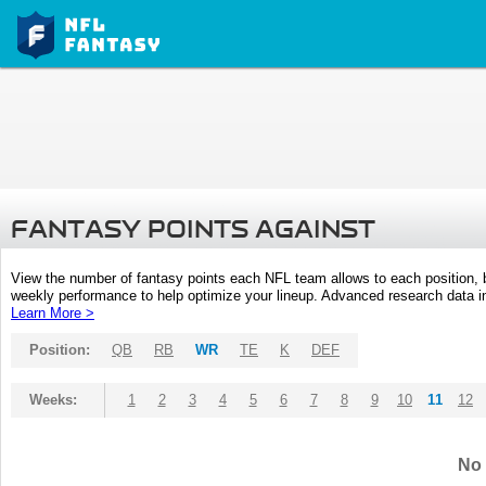
FANTASY POINTS AGAINST
View the number of fantasy points each NFL team allows to each position,
weekly performance to help optimize your lineup. Advanced research data inc
Learn More >
Position:
QB
RB
WR
TE
K
DEF
Weeks:
1
2
3
4
5
6
7
8
9
10
11
12
No 