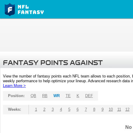
FANTASY POINTS AGAINST
View the number of fantasy points each NFL team allows to each position,
weekly performance to help optimize your lineup. Advanced research data inc
Learn More >
Position:
QB
RB
WR
TE
K
DEF
Weeks:
1
2
3
4
5
6
7
8
9
10
11
12
No 