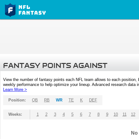
FANTASY POINTS AGAINST
View the number of fantasy points each NFL team allows to each position,
weekly performance to help optimize your lineup. Advanced research data inc
Learn More >
Position:
QB
RB
WR
TE
K
DEF
Weeks:
1
2
3
4
5
6
7
8
9
10
11
12
No 