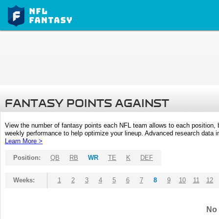
FANTASY POINTS AGAINST
View the number of fantasy points each NFL team allows to each position,
weekly performance to help optimize your lineup. Advanced research data inc
Learn More >
Position:
QB
RB
WR
TE
K
DEF
Weeks:
1
2
3
4
5
6
7
8
9
10
11
12
No 