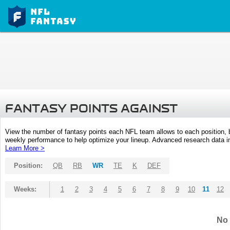
FANTASY POINTS AGAINST
View the number of fantasy points each NFL team allows to each position,
weekly performance to help optimize your lineup. Advanced research data inc
Learn More >
Position:
QB
RB
WR
TE
K
DEF
Weeks:
1
2
3
4
5
6
7
8
9
10
11
12
No 