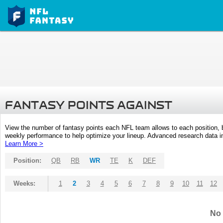
FANTASY POINTS AGAINST
View the number of fantasy points each NFL team allows to each position,
weekly performance to help optimize your lineup. Advanced research data inc
Learn More >
Position:
QB
RB
WR
TE
K
DEF
Weeks:
1
2
3
4
5
6
7
8
9
10
11
12
No 