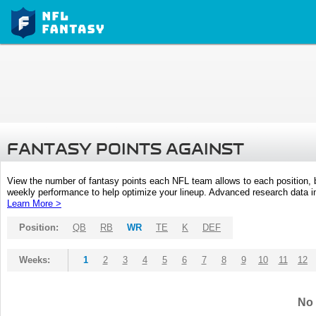
FANTASY POINTS AGAINST
View the number of fantasy points each NFL team allows to each position,
weekly performance to help optimize your lineup. Advanced research data inc
Learn More >
Position:
QB
RB
WR
TE
K
DEF
Weeks:
1
2
3
4
5
6
7
8
9
10
11
12
No 