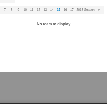
7
8
9
10
11
12
13
14
15
16
17
2018 Season
No team to display