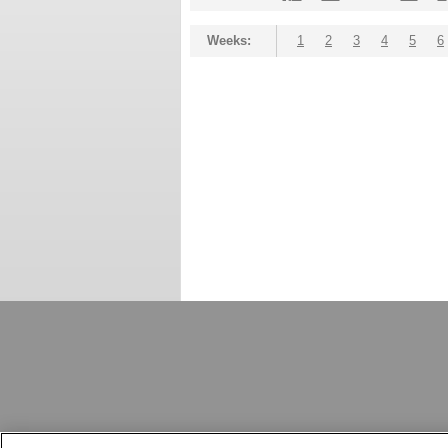
Weeks:
1
2
3
4
5
6