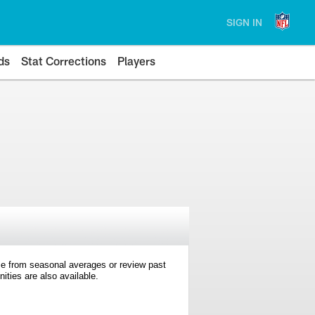
SIGN IN
ds
Stat Corrections
Players
e from seasonal averages or review past
ties are also available.