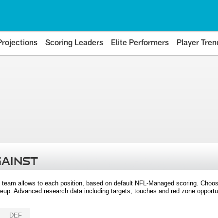
Projections
Scoring Leaders
Elite Performers
Player Tren
GAINST
 team allows to each position, based on default NFL-Managed scoring. Choos
eup. Advanced research data including targets, touches and red zone opportuni
DEF