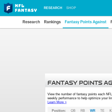
RESEARCH
SHOP
Research
Rankings
Fantasy Points Against
FANTASY POINTS A
View the number of fantasy points each NFL
weekly performance to help optimize your lin
Learn More >
Position:
QB
RB
WR
TE
K