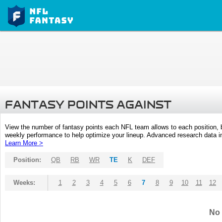
FANTASY POINTS AGAINST
View the number of fantasy points each NFL team allows to each position,
weekly performance to help optimize your lineup. Advanced research data inc
Learn More >
Position:
QB
RB
WR
TE
K
DEF
Weeks:
1
2
3
4
5
6
7
8
9
10
11
12
No 