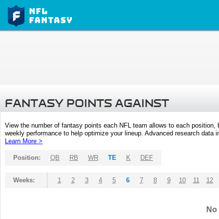
FANTASY POINTS AGAINST
View the number of fantasy points each NFL team allows to each position,
weekly performance to help optimize your lineup. Advanced research data inc
Learn More >
Position:
QB
RB
WR
TE
K
DEF
Weeks:
1
2
3
4
5
6
7
8
9
10
11
12
No 