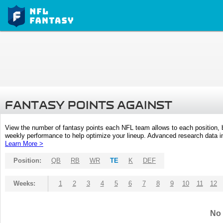
FANTASY POINTS AGAINST
View the number of fantasy points each NFL team allows to each position,
weekly performance to help optimize your lineup. Advanced research data inc
Learn More >
Position:
QB
RB
WR
TE
K
DEF
Weeks:
1
2
3
4
5
6
7
8
9
10
11
12
No 