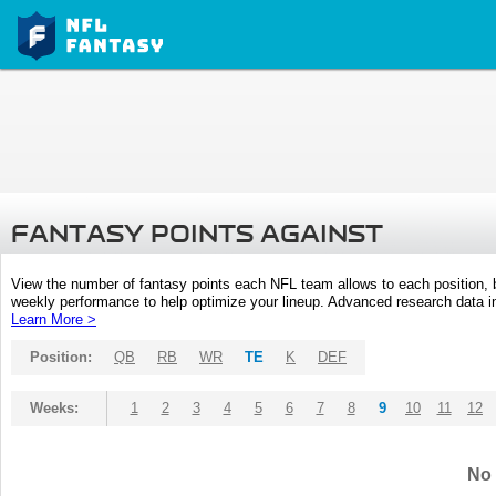
FANTASY POINTS AGAINST
View the number of fantasy points each NFL team allows to each position,
weekly performance to help optimize your lineup. Advanced research data inc
Learn More >
Position:
QB
RB
WR
TE
K
DEF
Weeks:
1
2
3
4
5
6
7
8
9
10
11
12
No 