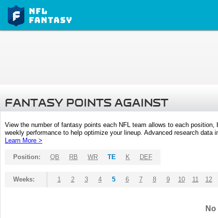
FANTASY POINTS AGAINST
View the number of fantasy points each NFL team allows to each position,
weekly performance to help optimize your lineup. Advanced research data inc
Learn More >
Position:
QB
RB
WR
TE
K
DEF
Weeks:
1
2
3
4
5
6
7
8
9
10
11
12
No 