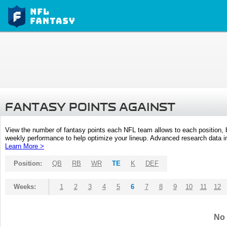
FANTASY POINTS AGAINST
View the number of fantasy points each NFL team allows to each position,
weekly performance to help optimize your lineup. Advanced research data inc
Learn More >
Position:
QB
RB
WR
TE
K
DEF
Weeks:
1
2
3
4
5
6
7
8
9
10
11
12
No 