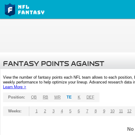
FANTASY POINTS AGAINST
View the number of fantasy points each NFL team allows to each position,
weekly performance to help optimize your lineup. Advanced research data inc
Learn More >
Position:
QB
RB
WR
TE
K
DEF
Weeks:
1
2
3
4
5
6
7
8
9
10
11
12
No 