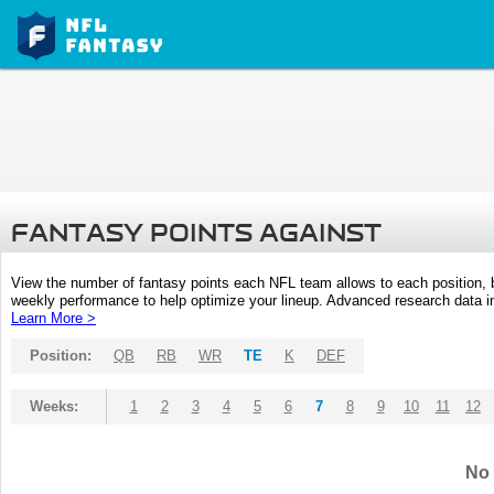
FANTASY POINTS AGAINST
View the number of fantasy points each NFL team allows to each position,
weekly performance to help optimize your lineup. Advanced research data inc
Learn More >
Position:
QB
RB
WR
TE
K
DEF
Weeks:
1
2
3
4
5
6
7
8
9
10
11
12
No 