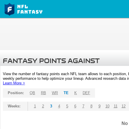
FANTASY POINTS AGAINST
View the number of fantasy points each NFL team allows to each position,
weekly performance to help optimize your lineup. Advanced research data inc
Learn More >
Position:
QB
RB
WR
TE
K
DEF
Weeks:
1
2
3
4
5
6
7
8
9
10
11
12
No 