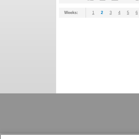
Weeks:
1
2
3
4
5
6