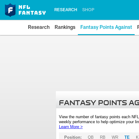
RESEARCH
SHOP
Research
Rankings
Fantasy Points Against
FANTASY POINTS A
View the number of fantasy points each NFL
weekly performance to help optimize your lin
Learn More >
Position:
QB
RB
WR
TE
K