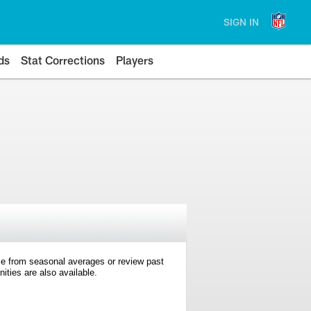
SIGN IN
ds
Stat Corrections
Players
e from seasonal averages or review past
ties are also available.