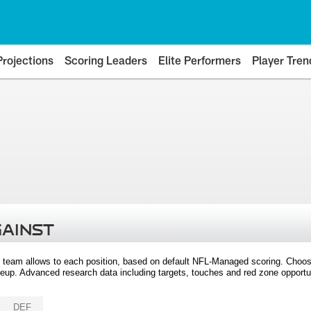
Projections
Scoring Leaders
Elite Performers
Player Tren
GAINST
 team allows to each position, based on default NFL-Managed scoring. Choos
eup. Advanced research data including targets, touches and red zone opportuni
DEF