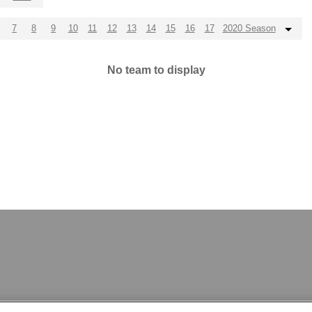
7
8
9
10
11
12
13
14
15
16
17
2020 Season
No team to display