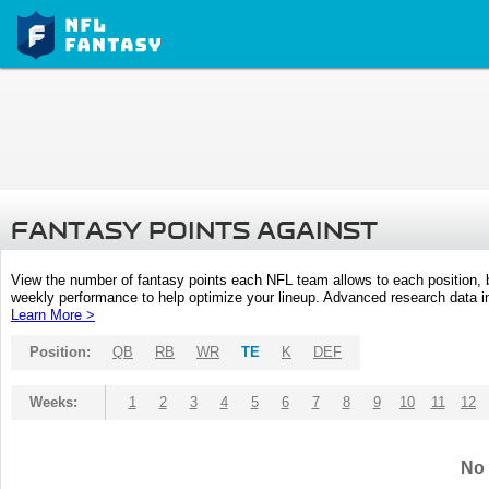
FANTASY POINTS AGAINST
View the number of fantasy points each NFL team allows to each position,
weekly performance to help optimize your lineup. Advanced research data inc
Learn More >
Position:
QB
RB
WR
TE
K
DEF
Weeks:
1
2
3
4
5
6
7
8
9
10
11
12
No 