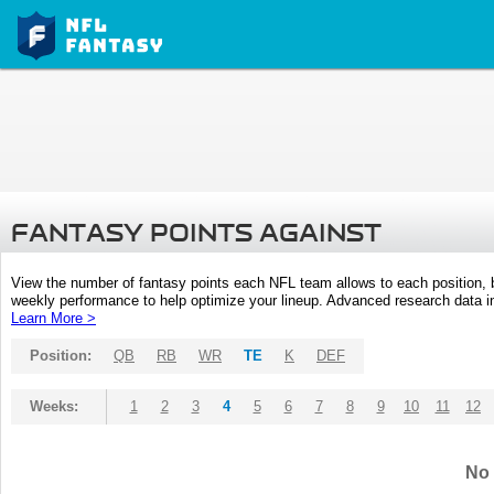
FANTASY POINTS AGAINST
View the number of fantasy points each NFL team allows to each position,
weekly performance to help optimize your lineup. Advanced research data inc
Learn More >
Position:
QB
RB
WR
TE
K
DEF
Weeks:
1
2
3
4
5
6
7
8
9
10
11
12
No 