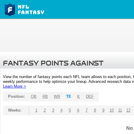
FANTASY POINTS AGAINST
View the number of fantasy points each NFL team allows to each position,
weekly performance to help optimize your lineup. Advanced research data inc
Learn More >
Position:
QB
RB
WR
TE
K
DEF
Weeks:
1
2
3
4
5
6
7
8
9
10
11
12
No 