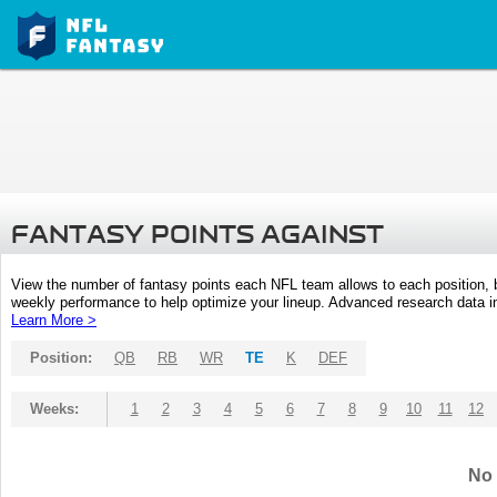
FANTASY POINTS AGAINST
View the number of fantasy points each NFL team allows to each position,
weekly performance to help optimize your lineup. Advanced research data inc
Learn More >
Position:
QB
RB
WR
TE
K
DEF
Weeks:
1
2
3
4
5
6
7
8
9
10
11
12
No 