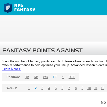
FANTASY POINTS AGAINST
View the number of fantasy points each NFL team allows to each position,
weekly performance to help optimize your lineup. Advanced research data inc
Learn More >
Position:
QB
RB
WR
TE
K
DEF
Weeks:
1
2
3
4
5
6
7
8
9
10
11
12
No 