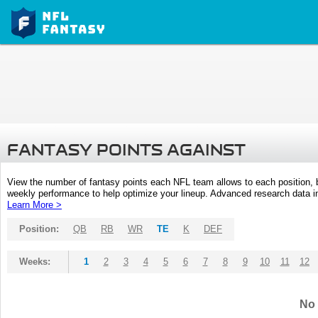
FANTASY POINTS AGAINST
View the number of fantasy points each NFL team allows to each position,
weekly performance to help optimize your lineup. Advanced research data inc
Learn More >
Position:
QB
RB
WR
TE
K
DEF
Weeks:
1
2
3
4
5
6
7
8
9
10
11
12
No 