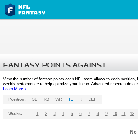
FANTASY POINTS AGAINST
View the number of fantasy points each NFL team allows to each position,
weekly performance to help optimize your lineup. Advanced research data inc
Learn More >
Position:
QB
RB
WR
TE
K
DEF
Weeks:
1
2
3
4
5
6
7
8
9
10
11
12
No 