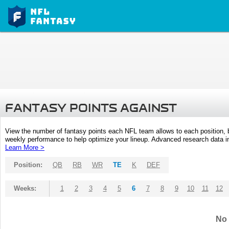
FANTASY POINTS AGAINST
View the number of fantasy points each NFL team allows to each position,
weekly performance to help optimize your lineup. Advanced research data inc
Learn More >
Position:
QB
RB
WR
TE
K
DEF
Weeks:
1
2
3
4
5
6
7
8
9
10
11
12
No 