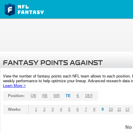
FANTASY POINTS AGAINST
View the number of fantasy points each NFL team allows to each position,
weekly performance to help optimize your lineup. Advanced research data inc
Learn More >
Position:
QB
RB
WR
TE
K
DEF
Weeks:
1
2
3
4
5
6
7
8
9
10
11
12
No 