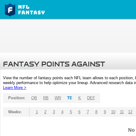
FANTASY POINTS AGAINST
View the number of fantasy points each NFL team allows to each position,
weekly performance to help optimize your lineup. Advanced research data inc
Learn More >
Position:
QB
RB
WR
TE
K
DEF
Weeks:
1
2
3
4
5
6
7
8
9
10
11
12
No 