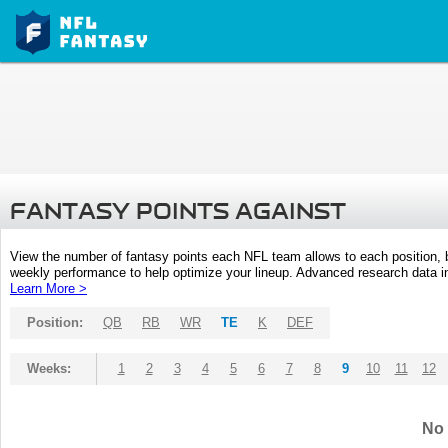
FANTASY POINTS AGAINST
View the number of fantasy points each NFL team allows to each position,
weekly performance to help optimize your lineup. Advanced research data inc
Learn More >
Position:
QB
RB
WR
TE
K
DEF
Weeks:
1
2
3
4
5
6
7
8
9
10
11
12
No 