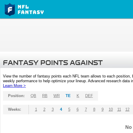
FANTASY POINTS AGAINST
View the number of fantasy points each NFL team allows to each position,
weekly performance to help optimize your lineup. Advanced research data inc
Learn More >
Position:
QB
RB
WR
TE
K
DEF
Weeks:
1
2
3
4
5
6
7
8
9
10
11
12
No 