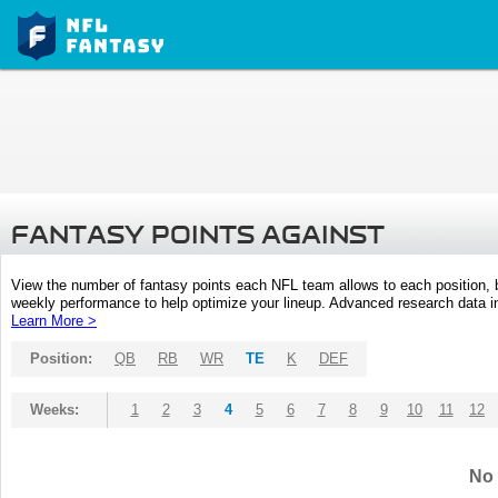
FANTASY POINTS AGAINST
View the number of fantasy points each NFL team allows to each position,
weekly performance to help optimize your lineup. Advanced research data inc
Learn More >
Position:
QB
RB
WR
TE
K
DEF
Weeks:
1
2
3
4
5
6
7
8
9
10
11
12
No 