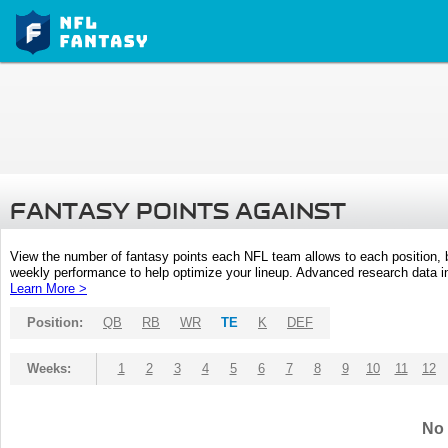
FANTASY POINTS AGAINST
View the number of fantasy points each NFL team allows to each position,
weekly performance to help optimize your lineup. Advanced research data inc
Learn More >
Position:
QB
RB
WR
TE
K
DEF
Weeks:
1
2
3
4
5
6
7
8
9
10
11
12
No 