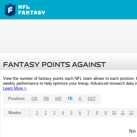
FANTASY POINTS AGAINST
View the number of fantasy points each NFL team allows to each position,
weekly performance to help optimize your lineup. Advanced research data inc
Learn More >
Position:
QB
RB
WR
TE
K
DEF
Weeks:
1
2
3
4
5
6
7
8
9
10
11
12
No 