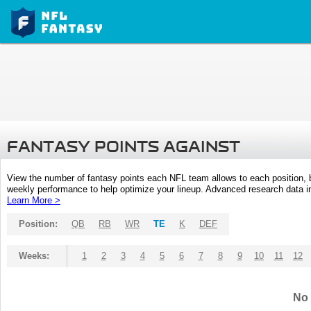
FANTASY POINTS AGAINST
View the number of fantasy points each NFL team allows to each position,
weekly performance to help optimize your lineup. Advanced research data inc
Learn More >
Position:
QB
RB
WR
TE
K
DEF
Weeks:
1
2
3
4
5
6
7
8
9
10
11
12
No 