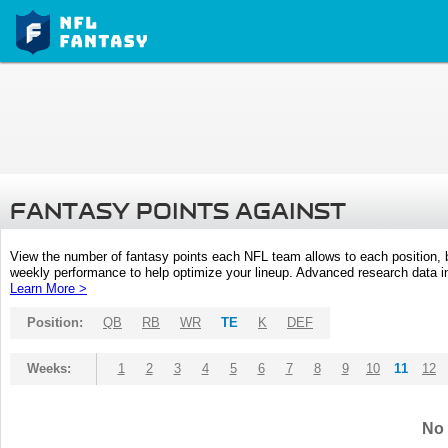
FANTASY POINTS AGAINST
View the number of fantasy points each NFL team allows to each position,
weekly performance to help optimize your lineup. Advanced research data inc
Learn More >
Position:
QB
RB
WR
TE
K
DEF
Weeks:
1
2
3
4
5
6
7
8
9
10
11
12
No 