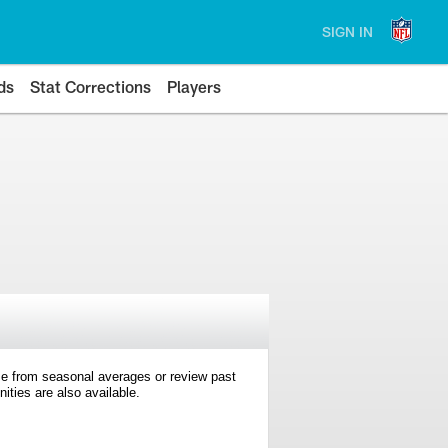
SIGN IN
ds
Stat Corrections
Players
e from seasonal averages or review past
ties are also available.