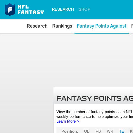
RESEARCH
SHOP
Research
Rankings
Fantasy Points Against
FANTASY POINTS A
View the number of fantasy points each NFL
weekly performance to help optimize your lin
Learn More >
Position:
QB
RB
WR
TE
K