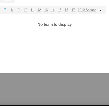
7
8
9
10
11
12
13
14
15
16
17
2019 Season
No team to display