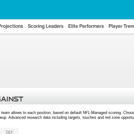
Projections
Scoring Leaders
Elite Performers
Player Tren
GAINST
 team allows to each position, based on default NFL-Managed scoring. Choos
eup. Advanced research data including targets, touches and red zone opportuni
DEF