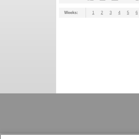
Weeks:
1
2
3
4
5
6