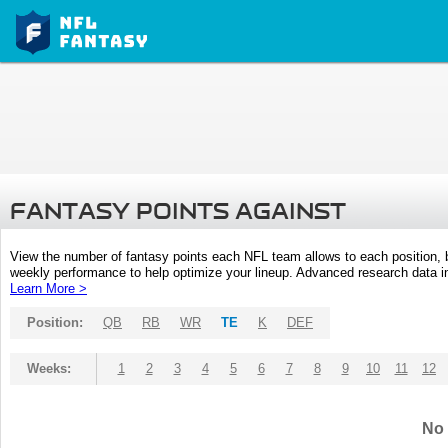
FANTASY POINTS AGAINST
View the number of fantasy points each NFL team allows to each position,
weekly performance to help optimize your lineup. Advanced research data inc
Learn More >
Position:
QB
RB
WR
TE
K
DEF
Weeks:
1
2
3
4
5
6
7
8
9
10
11
12
No 