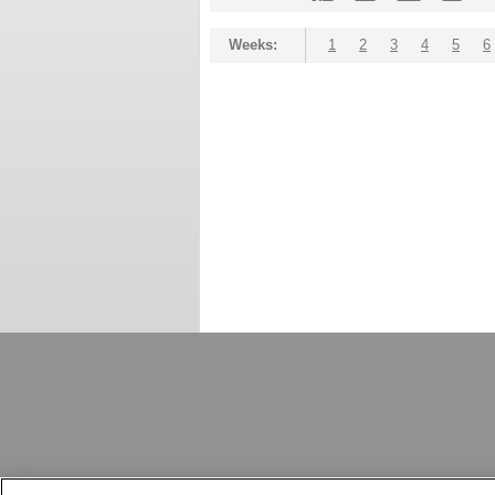
Weeks:
1
2
3
4
5
6