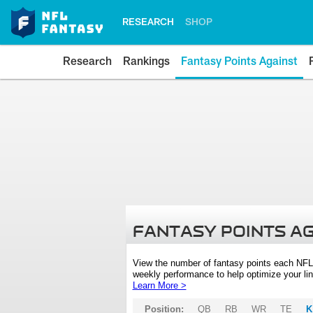
RESEARCH
SHOP
Research
Rankings
Fantasy Points Against
FANTASY POINTS A
View the number of fantasy points each NFL
weekly performance to help optimize your lin
Learn More >
Position:
QB
RB
WR
TE
K