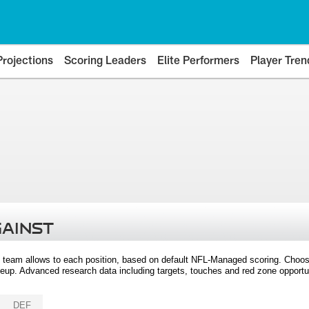
Projections
Scoring Leaders
Elite Performers
Player Tren
GAINST
 team allows to each position, based on default NFL-Managed scoring. Choos
eup. Advanced research data including targets, touches and red zone opportuni
DEF