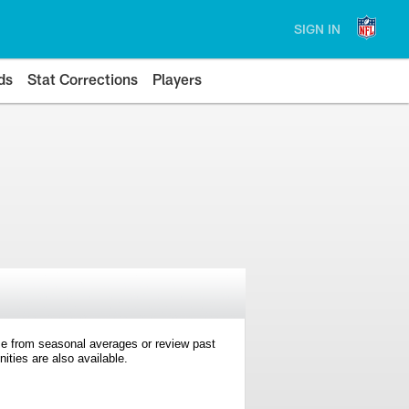
SIGN IN
ds
Stat Corrections
Players
e from seasonal averages or review past
ties are also available.