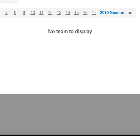
7
8
9
10
11
12
13
14
15
16
17
2010 Season
No team to display