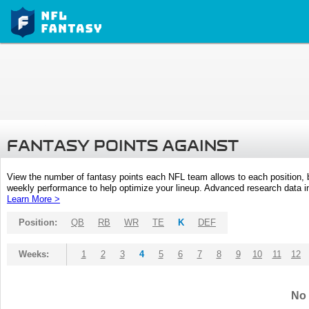
FANTASY POINTS AGAINST
View the number of fantasy points each NFL team allows to each position,
weekly performance to help optimize your lineup. Advanced research data inc
Learn More >
Position:
QB
RB
WR
TE
K
DEF
Weeks:
1
2
3
4
5
6
7
8
9
10
11
12
No 