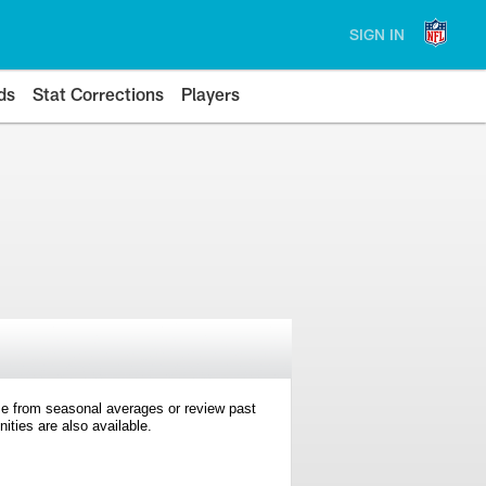
SIGN IN
ds
Stat Corrections
Players
e from seasonal averages or review past
ties are also available.