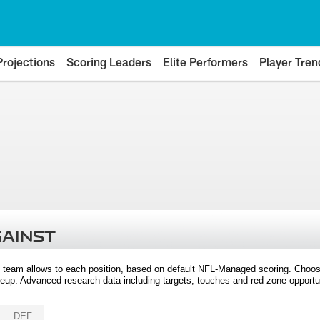
Projections
Scoring Leaders
Elite Performers
Player Tren
GAINST
 team allows to each position, based on default NFL-Managed scoring. Choos
eup. Advanced research data including targets, touches and red zone opportuni
DEF