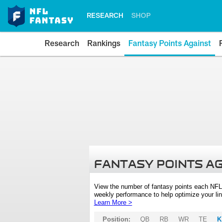
RESEARCH
SHOP
Research
Rankings
Fantasy Points Against
FANTASY POINTS A
View the number of fantasy points each NFL
weekly performance to help optimize your lin
Learn More >
Position:
QB
RB
WR
TE
K