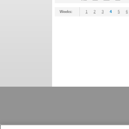
Weeks:
1
2
3
4
5
6