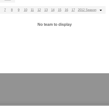
7
8
9
10
11
12
13
14
15
16
17
2012 Season
No team to display