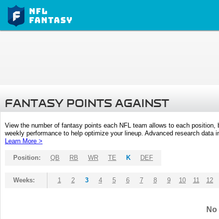
FANTASY POINTS AGAINST
View the number of fantasy points each NFL team allows to each position,
weekly performance to help optimize your lineup. Advanced research data inc
Learn More >
Position:
QB
RB
WR
TE
K
DEF
Weeks:
1
2
3
4
5
6
7
8
9
10
11
12
No 