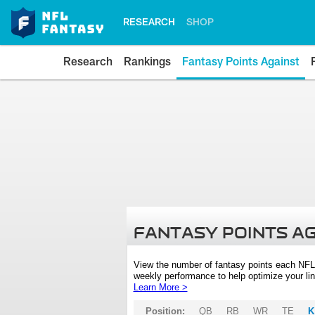
RESEARCH
SHOP
Research
Rankings
Fantasy Points Against
FANTASY POINTS A
View the number of fantasy points each NFL
weekly performance to help optimize your lin
Learn More >
Position:
QB
RB
WR
TE
K