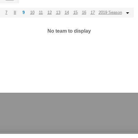
7
8
9
10
11
12
13
14
15
16
17
2019 Season
No team to display