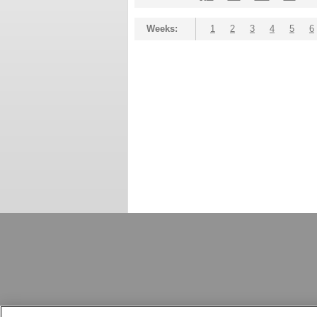
Weeks:
1
2
3
4
5
6