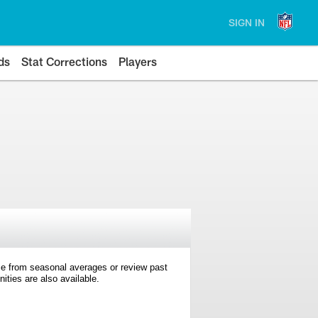
SIGN IN
ds
Stat Corrections
Players
e from seasonal averages or review past
ties are also available.