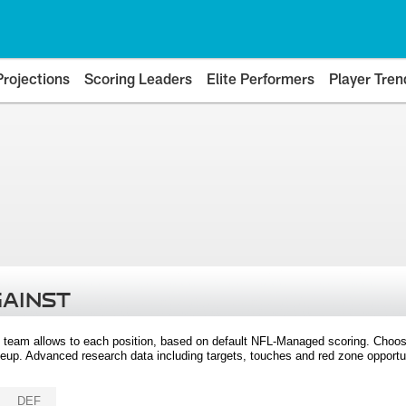
Projections
Scoring Leaders
Elite Performers
Player Tren
GAINST
 team allows to each position, based on default NFL-Managed scoring. Choos
eup. Advanced research data including targets, touches and red zone opportuni
DEF