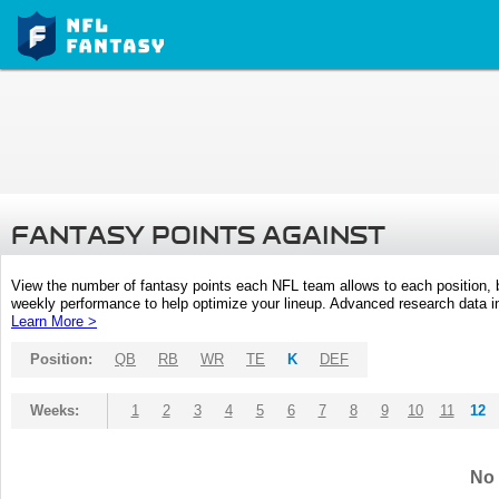
FANTASY POINTS AGAINST
View the number of fantasy points each NFL team allows to each position,
weekly performance to help optimize your lineup. Advanced research data inc
Learn More >
Position:
QB
RB
WR
TE
K
DEF
Weeks:
1
2
3
4
5
6
7
8
9
10
11
12
No 