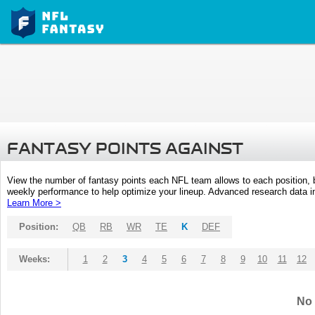
FANTASY POINTS AGAINST
View the number of fantasy points each NFL team allows to each position,
weekly performance to help optimize your lineup. Advanced research data inc
Learn More >
Position:
QB
RB
WR
TE
K
DEF
Weeks:
1
2
3
4
5
6
7
8
9
10
11
12
No 