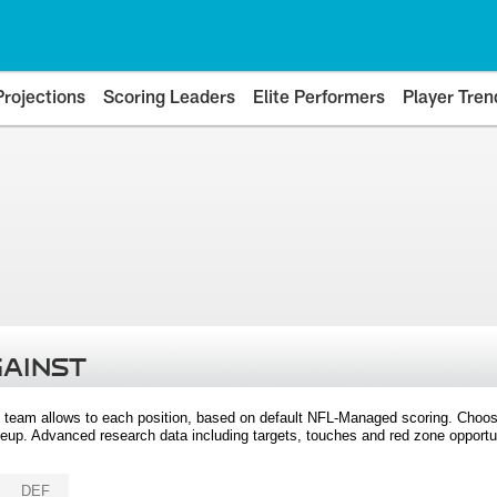
Projections
Scoring Leaders
Elite Performers
Player Tren
GAINST
 team allows to each position, based on default NFL-Managed scoring. Choos
eup. Advanced research data including targets, touches and red zone opportuni
DEF