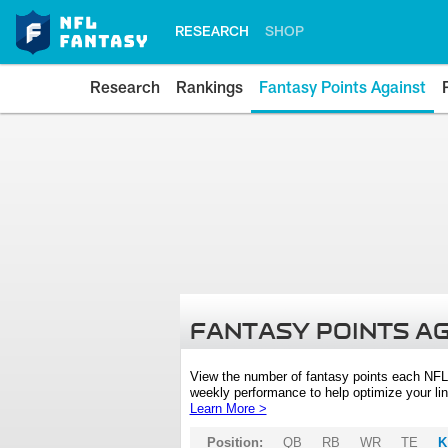
RESEARCH
SHOP
Research
Rankings
Fantasy Points Against
FANTASY POINTS A
View the number of fantasy points each NFL
weekly performance to help optimize your lin
Learn More >
Position:
QB
RB
WR
TE
K