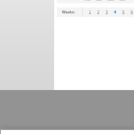
Weeks:
1
2
3
4
5
6