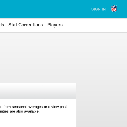
SIGN IN
ds
Stat Corrections
Players
e from seasonal averages or review past
ties are also available.