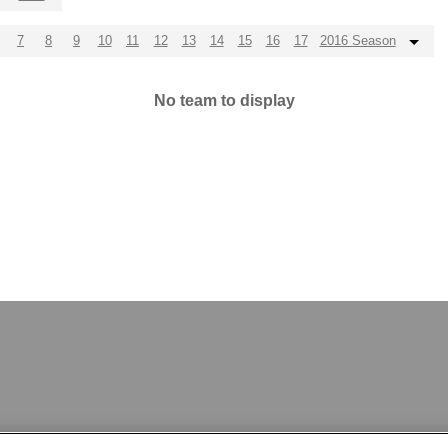
7
8
9
10
11
12
13
14
15
16
17
2016 Season
No team to display