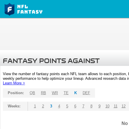
FANTASY POINTS AGAINST
View the number of fantasy points each NFL team allows to each position,
weekly performance to help optimize your lineup. Advanced research data inc
Learn More >
Position:
QB
RB
WR
TE
K
DEF
Weeks:
1
2
3
4
5
6
7
8
9
10
11
12
No 