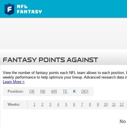
FANTASY POINTS AGAINST
View the number of fantasy points each NFL team allows to each position,
weekly performance to help optimize your lineup. Advanced research data inc
Learn More >
Position:
QB
RB
WR
TE
K
DEF
Weeks:
1
2
3
4
5
6
7
8
9
10
11
12
No 