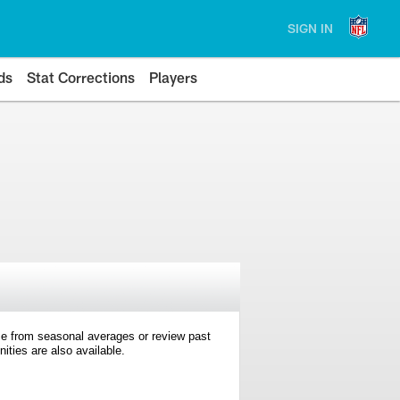
SIGN IN
ds
Stat Corrections
Players
e from seasonal averages or review past
ties are also available.