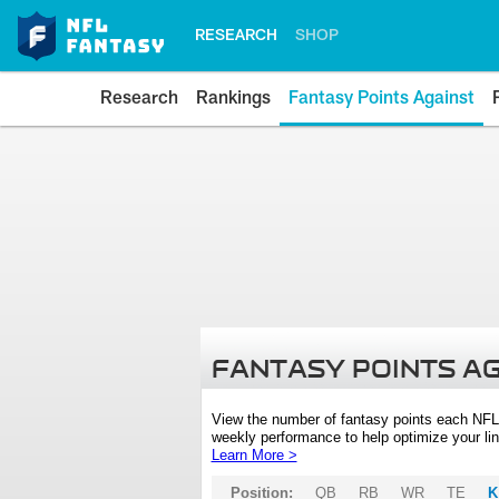
RESEARCH
SHOP
Research
Rankings
Fantasy Points Against
FANTASY POINTS A
View the number of fantasy points each NFL
weekly performance to help optimize your lin
Learn More >
Position:
QB
RB
WR
TE
K