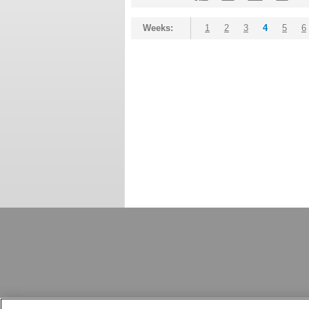
Weeks:
1
2
3
4
5
6