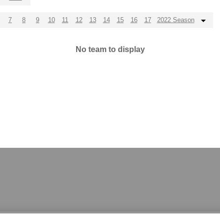
7
8
9
10
11
12
13
14
15
16
17
2022 Season
No team to display