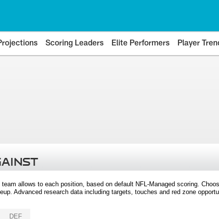
Projections
Scoring Leaders
Elite Performers
Player Tren
GAINST
 team allows to each position, based on default NFL-Managed scoring. Choos
eup. Advanced research data including targets, touches and red zone opportuni
DEF