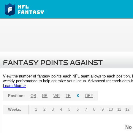
FANTASY POINTS AGAINST
View the number of fantasy points each NFL team allows to each position,
weekly performance to help optimize your lineup. Advanced research data inc
Learn More >
Position:
QB
RB
WR
TE
K
DEF
Weeks:
1
2
3
4
5
6
7
8
9
10
11
12
No 