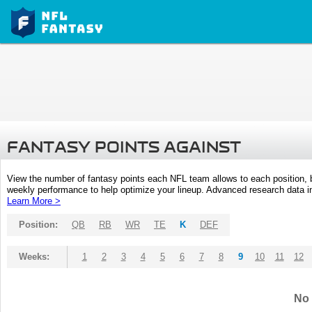
FANTASY POINTS AGAINST
View the number of fantasy points each NFL team allows to each position,
weekly performance to help optimize your lineup. Advanced research data inc
Learn More >
Position:
QB
RB
WR
TE
K
DEF
Weeks:
1
2
3
4
5
6
7
8
9
10
11
12
No 